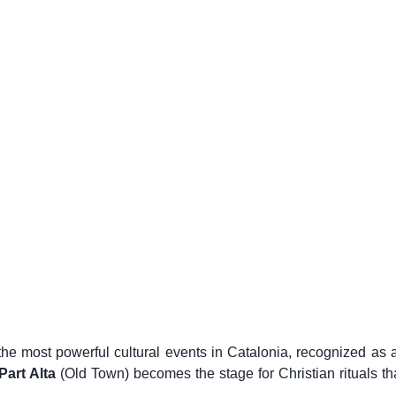
the most powerful cultural events in Catalonia, recognized as
Part Alta
(Old Town) becomes the stage for Christian rituals th