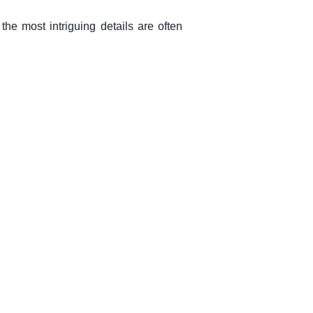
the most intriguing details are often