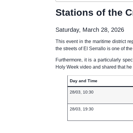
Stations of the C
Saturday, March 28, 2026
This event in the maritime district re
the streets of El Serrallo is one of t
Furthermore, it is a particularly spe
Holy Week video and shared that he w
Day and Time
28/03, 10:30
28/03, 19:30