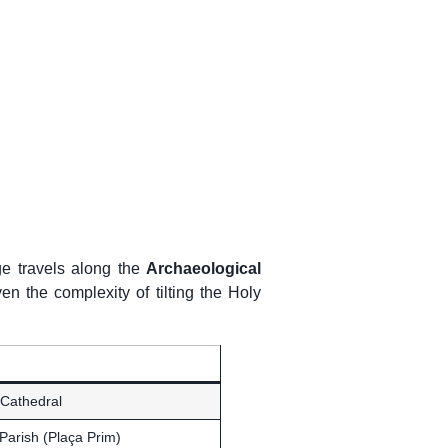
e travels along the
Archaeological
en the complexity of tilting the Holy
 Cathedral
Parish (Plaça Prim)