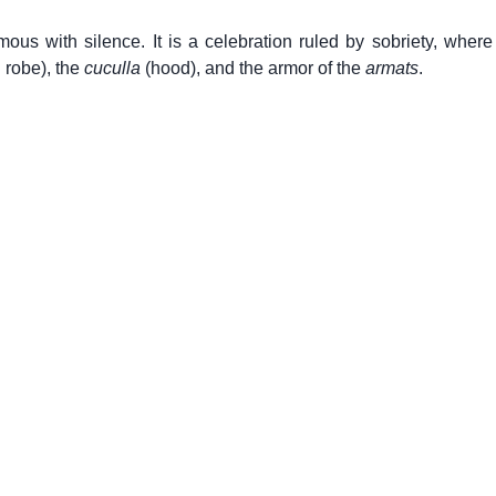
s with silence. It is a celebration ruled by sobriety, where 
l robe), the
cuculla
(hood), and the armor of the
armats
.