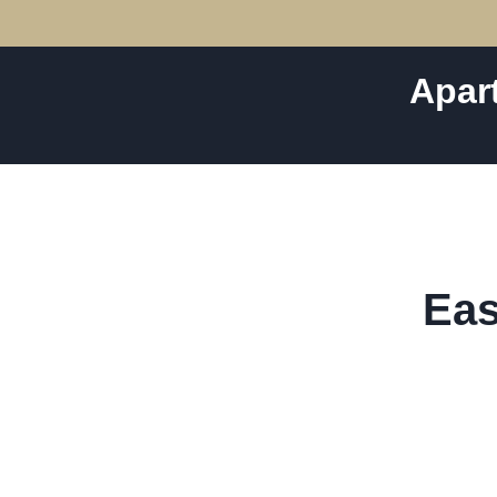
Apar
Eas