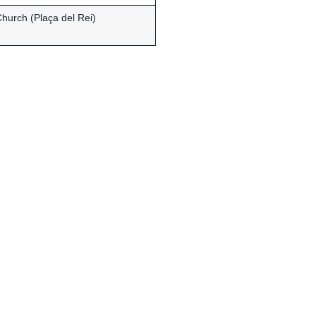
hurch (Plaça del Rei)