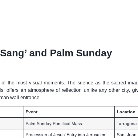
a Sang’ and Palm Sunday
 of the most visual moments. The silence as the sacred imag
 offers an atmosphere of reflection unlike any other city, giv
oman wall entrance.
Event
Location
Palm Sunday Pontifical Mass
Tarragona
Procession of Jesus’ Entry into Jerusalem
Sant Joan 