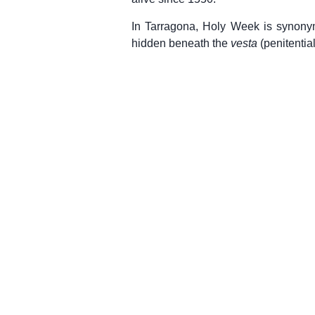
In Tarragona, Holy Week is synonymou
hidden beneath the
vesta
(penitentia