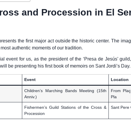
ross and Procession in El Ser
presents the first major act outside the historic center. The ima
he most authentic moments of our tradition.
cial event for us, as the president of the ‘Presa de Jesús’ guild
ill be presenting his first book of memoirs on Sant Jordi’s Day.
Event
Location
Children’s Marching Bands Meeting (15th
From Plaç
Anniv.)
Pla
Fishermen’s Guild Stations of the Cross &
Sant Pere 
Procession