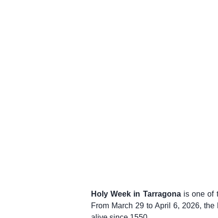
Holy Week in Tarragona
is one of 
From March 29 to April 6, 2026, the
alive since 1550.