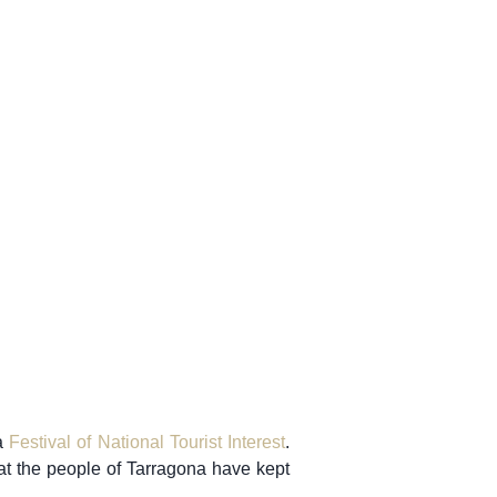
 a
Festival of National Tourist Interest
.
at the people of Tarragona have kept