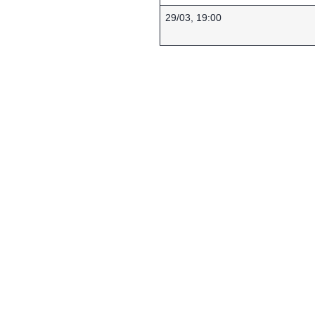
29/03, 19:00