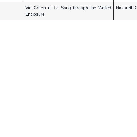
Via Crucis of La Sang through the Walled
Nazareth C
Enclosure