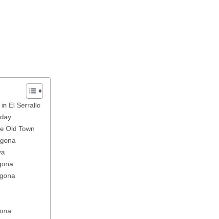
in El Serrallo
nday
the Old Town
agona
va
agona
agona
gona