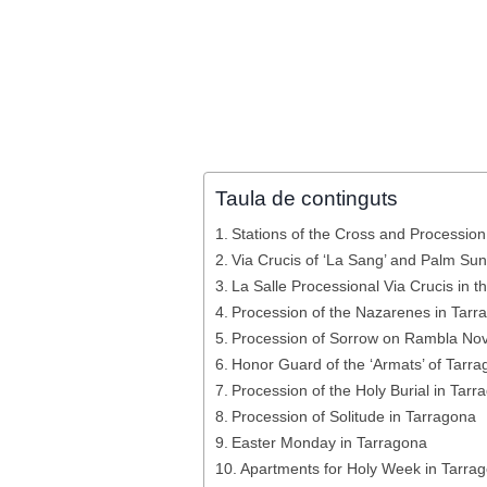
Taula de continguts
Stations of the Cross and Procession 
Via Crucis of ‘La Sang’ and Palm Su
La Salle Processional Via Crucis in 
Procession of the Nazarenes in Tarr
Procession of Sorrow on Rambla No
Honor Guard of the ‘Armats’ of Tarr
Procession of the Holy Burial in Tarr
Procession of Solitude in Tarragona
Easter Monday in Tarragona
Apartments for Holy Week in Tarra