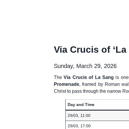
Via Crucis of ‘L
Sunday, March 29, 2026
The
Via Crucis of La Sang
is one
Promenade
, framed by Roman walls,
Christ to pass through the narrow R
Day and Time
29/03, 11:00
29/03, 17:00