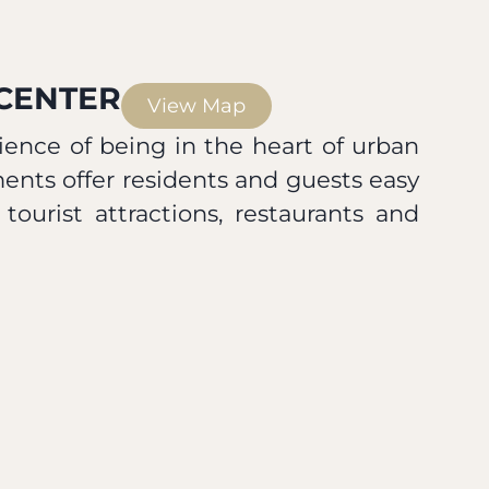
 CENTER
View Map
ence of being in the heart of urban
ments offer residents and guests easy
 tourist attractions, restaurants and