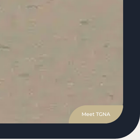
Meet TGNA