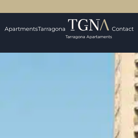
Apartments
Tarragona
Contact