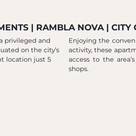
ENTS | RAMBLA NOVA | CITY
 privileged and
Enjoying the conveni
uated on the city’s
activity, these apart
 location just 5
access to the area’s
shops.