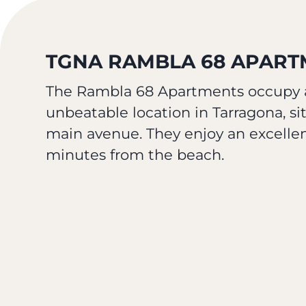
TGNA RAMBLA 68 APARTM
The Rambla 68 Apartments occupy a
unbeatable location in Tarragona, sit
main avenue. They enjoy an excellent
minutes from the beach.