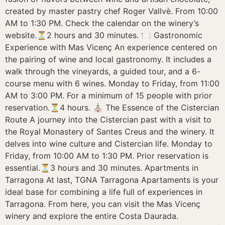
created by master pastry chef Roger Vallvè. From 10:00
AM to 1:30 PM. Check the calendar on the winery’s
website.⏳2 hours and 30 minutes. 🍽️ Gastronomic
Experience with Mas Vicenç An experience centered on
the pairing of wine and local gastronomy. It includes a
walk through the vineyards, a guided tour, and a 6-
course menu with 6 wines. Monday to Friday, from 11:00
AM to 3:00 PM. For a minimum of 15 people with prior
reservation.⏳4 hours. ⛪ The Essence of the Cistercian
Route A journey into the Cistercian past with a visit to
the Royal Monastery of Santes Creus and the winery. It
delves into wine culture and Cistercian life. Monday to
Friday, from 10:00 AM to 1:30 PM. Prior reservation is
essential.⏳3 hours and 30 minutes. Apartments in
Tarragona At last, TGNA Tarragona Apartaments is your
ideal base for combining a life full of experiences in
Tarragona. From here, you can visit the Mas Vicenç
winery and explore the entire Costa Daurada.