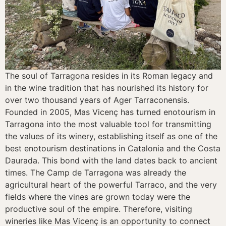
The soul of Tarragona resides in its Roman legacy and
in the wine tradition that has nourished its history for
over two thousand years of Ager Tarraconensis.
Founded in 2005, Mas Vicenç has turned enotourism in
Tarragona into the most valuable tool for transmitting
the values of its winery, establishing itself as one of the
best enotourism destinations in Catalonia and the Costa
Daurada. This bond with the land dates back to ancient
times. The Camp de Tarragona was already the
agricultural heart of the powerful Tarraco, and the very
fields where the vines are grown today were the
productive soul of the empire. Therefore, visiting
wineries like Mas Vicenç is an opportunity to connect