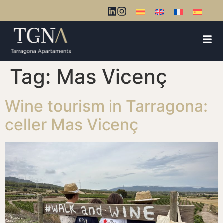
Tag:
Mas Vicenç
Wine tourism in Tarragona:
celler Mas Vicenç