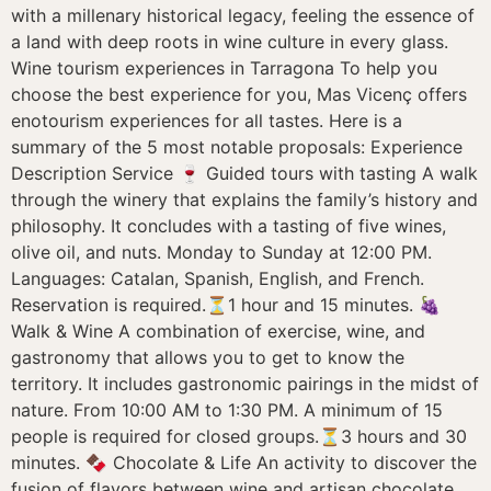
with a millenary historical legacy, feeling the essence of
a land with deep roots in wine culture in every glass.
Wine tourism experiences in Tarragona To help you
choose the best experience for you, Mas Vicenç offers
enotourism experiences for all tastes. Here is a
summary of the 5 most notable proposals: Experience
Description Service 🍷 Guided tours with tasting A walk
through the winery that explains the family’s history and
philosophy. It concludes with a tasting of five wines,
olive oil, and nuts. Monday to Sunday at 12:00 PM.
Languages: Catalan, Spanish, English, and French.
Reservation is required.⏳1 hour and 15 minutes. 🍇
Walk & Wine A combination of exercise, wine, and
gastronomy that allows you to get to know the
territory. It includes gastronomic pairings in the midst of
nature. From 10:00 AM to 1:30 PM. A minimum of 15
people is required for closed groups.⏳3 hours and 30
minutes. 🍫 Chocolate & Life An activity to discover the
fusion of flavors between wine and artisan chocolate,