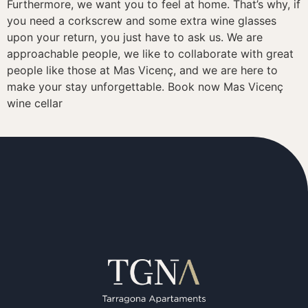
Furthermore, we want you to feel at home. That’s why, if
you need a corkscrew and some extra wine glasses
upon your return, you just have to ask us. We are
approachable people, we like to collaborate with great
people like those at Mas Vicenç, and we are here to
make your stay unforgettable. Book now Mas Vicenç
wine cellar