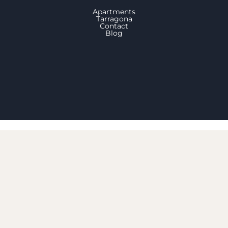
Apartments
Tarragona
Contact
Blog