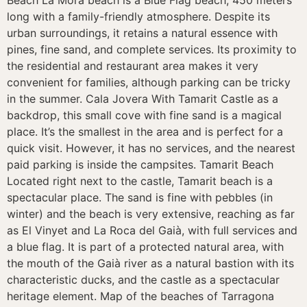
Beach La Móra beach is a Blue Flag beach, 450 meters
long with a family-friendly atmosphere. Despite its
urban surroundings, it retains a natural essence with
pines, fine sand, and complete services. Its proximity to
the residential and restaurant area makes it very
convenient for families, although parking can be tricky
in the summer. Cala Jovera With Tamarit Castle as a
backdrop, this small cove with fine sand is a magical
place. It’s the smallest in the area and is perfect for a
quick visit. However, it has no services, and the nearest
paid parking is inside the campsites. Tamarit Beach
Located right next to the castle, Tamarit beach is a
spectacular place. The sand is fine with pebbles (in
winter) and the beach is very extensive, reaching as far
as El Vinyet and La Roca del Gaià, with full services and
a blue flag. It is part of a protected natural area, with
the mouth of the Gaià river as a natural bastion with its
characteristic ducks, and the castle as a spectacular
heritage element. Map of the beaches of Tarragona