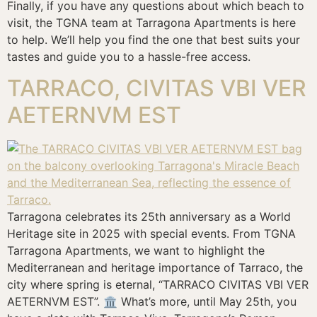
Finally, if you have any questions about which beach to
visit, the TGNA team at Tarragona Apartments is here
to help. We’ll help you find the one that best suits your
tastes and guide you to a hassle-free access.
TARRACO, CIVITAS VBI VER
AETERNVM EST
Tarragona celebrates its 25th anniversary as a World
Heritage site in 2025 with special events. From TGNA
Tarragona Apartments, we want to highlight the
Mediterranean and heritage importance of Tarraco, the
city where spring is eternal, “TARRACO CIVITAS VBI VER
AETERNVM EST”. 🏛️ What’s more, until May 25th, you