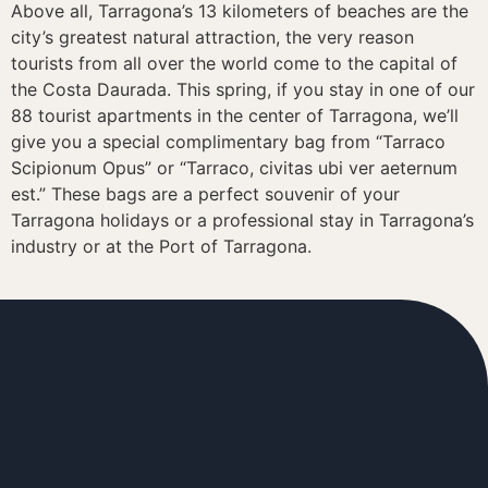
Above all, Tarragona’s 13 kilometers of beaches are the
city’s greatest natural attraction, the very reason
tourists from all over the world come to the capital of
the Costa Daurada. This spring, if you stay in one of our
88 tourist apartments in the center of Tarragona, we’ll
give you a special complimentary bag from “Tarraco
Scipionum Opus” or “Tarraco, civitas ubi ver aeternum
est.” These bags are a perfect souvenir of your
Tarragona holidays or a professional stay in Tarragona’s
industry or at the Port of Tarragona.