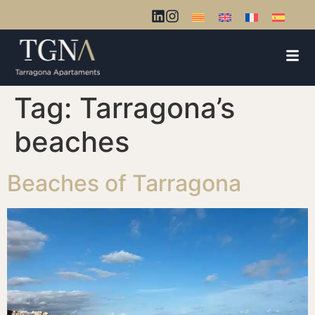
Tag:
Tarragona’s
beaches
Beaches of Tarragona