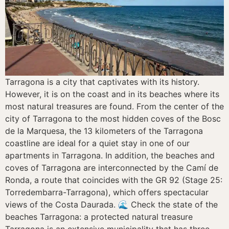
Tarragona is a city that captivates with its history.
However, it is on the coast and in its beaches where its
most natural treasures are found. From the center of the
city of Tarragona to the most hidden coves of the Bosc
de la Marquesa, the 13 kilometers of the Tarragona
coastline are ideal for a quiet stay in one of our
apartments in Tarragona. In addition, the beaches and
coves of Tarragona are interconnected by the Camí de
Ronda, a route that coincides with the GR 92 (Stage 25:
Torredembarra-Tarragona), which offers spectacular
views of the Costa Daurada. 🌊 Check the state of the
beaches Tarragona: a protected natural treasure