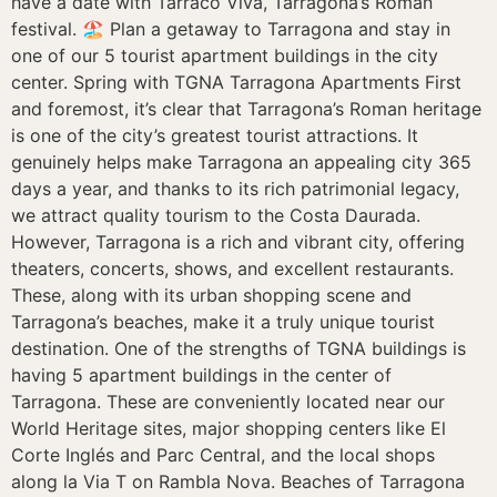
have a date with Tarraco Viva, Tarragona’s Roman
festival. 🏖️ Plan a getaway to Tarragona and stay in
one of our 5 tourist apartment buildings in the city
center. Spring with TGNA Tarragona Apartments First
and foremost, it’s clear that Tarragona’s Roman heritage
is one of the city’s greatest tourist attractions. It
genuinely helps make Tarragona an appealing city 365
days a year, and thanks to its rich patrimonial legacy,
we attract quality tourism to the Costa Daurada.
However, Tarragona is a rich and vibrant city, offering
theaters, concerts, shows, and excellent restaurants.
These, along with its urban shopping scene and
Tarragona’s beaches, make it a truly unique tourist
destination. One of the strengths of TGNA buildings is
having 5 apartment buildings in the center of
Tarragona. These are conveniently located near our
World Heritage sites, major shopping centers like El
Corte Inglés and Parc Central, and the local shops
along la Via T on Rambla Nova. Beaches of Tarragona