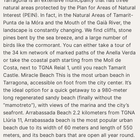
Tarragona is an extensive municipality that has three
natural areas protected by the Plan for Areas of Natural
Interest (PEIN). In fact, in the Natural Areas of Tamarit-
Punta de la Móra and the Mouth of the Gaià River, the
landscape is constantly changing. We find cliffs, stone
pines bent by the sea breeze, and a large number of
birds like the cormorant. You can either take a tour of
the 34 km network of marked paths of the Anella Verda
or take the coastal path starting from the Moll de
Costa, next to TGNA Reial 1, until you reach Tamarit
Castle. Miracle Beach This is the most urban beach in
Tarragona, accessible on foot from the city center. It’s
the ideal option for a quick getaway to a 980-meter
long regenerated sandy beach (finally without the
“mamotreto”), with views of the marina and the city’s
seafront. Arrabassada Beach 2.2 kilometers from TGNA
Llúria 11, Arrabassada beach is the most popular urban
beach due to its width of 60 meters and length of 550
meters, and its beach bars that are open all year round.