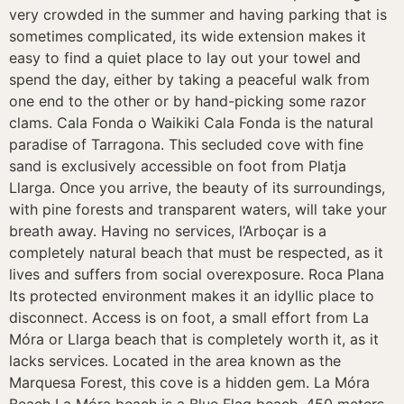
very crowded in the summer and having parking that is
sometimes complicated, its wide extension makes it
easy to find a quiet place to lay out your towel and
spend the day, either by taking a peaceful walk from
one end to the other or by hand-picking some razor
clams. Cala Fonda o Waikiki Cala Fonda is the natural
paradise of Tarragona. This secluded cove with fine
sand is exclusively accessible on foot from Platja
Llarga. Once you arrive, the beauty of its surroundings,
with pine forests and transparent waters, will take your
breath away. Having no services, l’Arboçar is a
completely natural beach that must be respected, as it
lives and suffers from social overexposure. Roca Plana
Its protected environment makes it an idyllic place to
disconnect. Access is on foot, a small effort from La
Móra or Llarga beach that is completely worth it, as it
lacks services. Located in the area known as the
Marquesa Forest, this cove is a hidden gem. La Móra