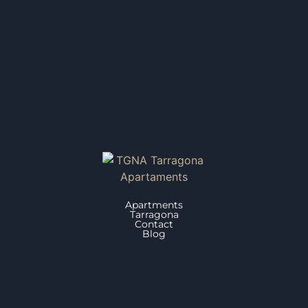
Apartments
Tarragona
Contact
Blog