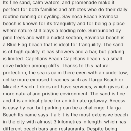
Its fine sand, calm waters, and promenade make it
perfect for both families and athletes who do their daily
routine running or cycling. Savinosa Beach Savinosa
beach is known for its tranquility and for being a place
where nature still plays a leading role. Surrounded by
pine trees and with a nudist section, Savinosa beach is
a Blue Flag beach that is ideal for tranquility. The sand
is of high quality, it has showers and a bar, but parking
is limited. Capellans Beach Capellans beach is a small
cove hidden among cliffs. Thanks to this natural
protection, the sea is calm there even with an undertow,
unlike more exposed beaches such as Llarga Beach or
Miracle Beach It does not have services, which gives it a
more natural and pristine environment. The sand is fine
and it is an ideal place for an intimate getaway. Access
is easy by car, but parking can be a challenge. Llarga
Beach Its name says it all: it is the most extensive beach
in the city with almost 3 kilometres in length, which has
different beach bars and restaurants. Despite being