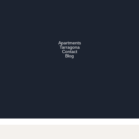
Apartments
Tarragona
Contact
Blog