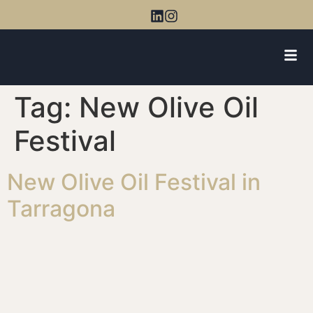
Tag:
New Olive Oil
Festival
New Olive Oil Festival in
Tarragona