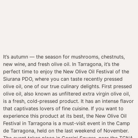
It’s autumn — the season for mushrooms, chestnuts,
new wine, and fresh olive oil. In Tarragona, it’s the
perfect time to enjoy the New Olive Oil Festival of the
Siurana PDO, where you can taste recently pressed
olive oil, one of our true culinary delights. First pressed
olive oil, also known as unfiltered extra virgin olive oil,
is a fresh, cold-pressed product. It has an intense flavor
that captivates lovers of fine cuisine. If you want to
experience this product at its best, the New Olive Oil
Festival in Tarragona is a must-visit event in the Camp
de Tarragona, held on the last weekend of November.
The event takes place in Corsini Square, near the TGNA