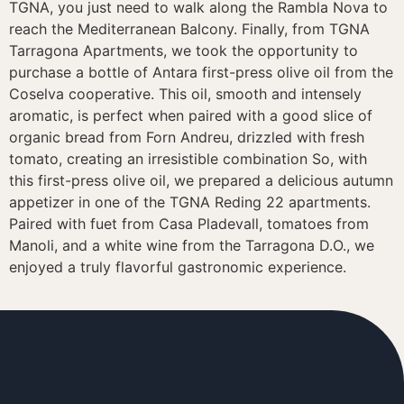
TGNA, you just need to walk along the Rambla Nova to
reach the Mediterranean Balcony. Finally, from TGNA
Tarragona Apartments, we took the opportunity to
purchase a bottle of Antara first-press olive oil from the
Coselva cooperative. This oil, smooth and intensely
aromatic, is perfect when paired with a good slice of
organic bread from Forn Andreu, drizzled with fresh
tomato, creating an irresistible combination So, with
this first-press olive oil, we prepared a delicious autumn
appetizer in one of the TGNA Reding 22 apartments.
Paired with fuet from Casa Pladevall, tomatoes from
Manoli, and a white wine from the Tarragona D.O., we
enjoyed a truly flavorful gastronomic experience.