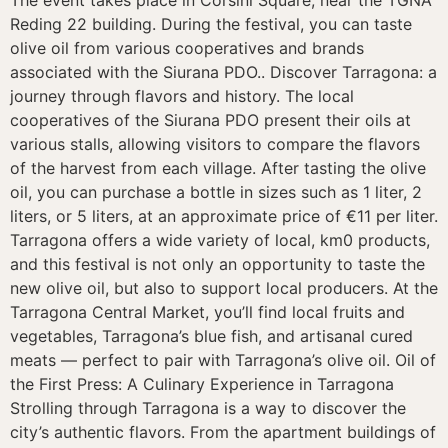
Reding 22 building. During the festival, you can taste
olive oil from various cooperatives and brands
associated with the Siurana PDO.. Discover Tarragona: a
journey through flavors and history. The local
cooperatives of the Siurana PDO present their oils at
various stalls, allowing visitors to compare the flavors
of the harvest from each village. After tasting the olive
oil, you can purchase a bottle in sizes such as 1 liter, 2
liters, or 5 liters, at an approximate price of €11 per liter.
Tarragona offers a wide variety of local, km0 products,
and this festival is not only an opportunity to taste the
new olive oil, but also to support local producers. At the
Tarragona Central Market, you’ll find local fruits and
vegetables, Tarragona’s blue fish, and artisanal cured
meats — perfect to pair with Tarragona’s olive oil. Oil of
the First Press: A Culinary Experience in Tarragona
Strolling through Tarragona is a way to discover the
city’s authentic flavors. From the apartment buildings of