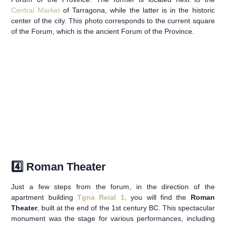
Central Market
of Tarragona, while the latter is in the historic
center of the city. This photo corresponds to the current square
of the Forum, which is the ancient Forum of the Province.
4️⃣ Roman Theater
Just a few steps from the forum, in the direction of the
apartment building
Tgna Reial 1,
you will find the
Roman
Theater
, built at the end of the 1st century BC. This spectacular
monument was the stage for various performances, including