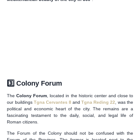
3️⃣ Colony Forum
The
Colony Forum
, located in the historic center and close to
our buildings
Tgna Cervantes 8
and
Tgna Reding 22
, was the
political and economic heart of the city. The remains are a
fascinating testament to the daily, social, and legal life of
Roman citizens.
The Forum of the Colony should not be confused with the
Forum of the Province. The former is located next to the