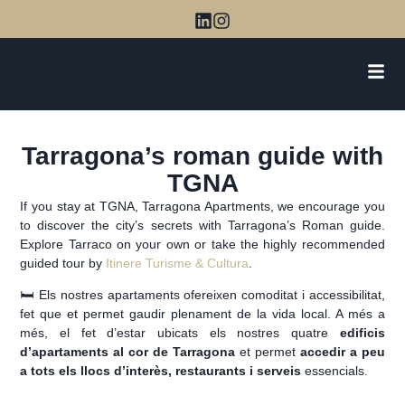
Tarragona’s roman guide with
TGNA
If you stay at TGNA, Tarragona Apartments, we encourage you
to discover the city’s secrets with Tarragona’s Roman guide.
Explore Tarraco on your own or take the highly recommended
guided tour by
Itinere Turisme & Cultura
.
🛏️ Els nostres apartaments ofereixen comoditat i accessibilitat,
fet que et permet gaudir plenament de la vida local. A més a
més, el fet d’estar ubicats els nostres quatre
edificis
d’apartaments al cor de Tarragona
et permet
accedir a peu
a tots els llocs d’interès, restaurants i serveis
essencials.