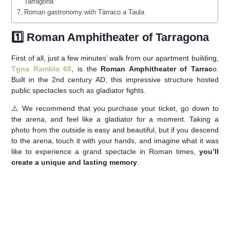
Tarragona
Roman gastronomy with Tàrraco a Taula
1️⃣ Roman Amphitheater of Tarragona
First of all, just a few minutes’ walk from our apartment building,
Tgna Rambla 68
, is the
Roman Amphitheater of Tarrac
o.
Built in the 2nd century AD, this impressive structure hosted
public spectacles such as gladiator fights.
⚠️ We recommend that you purchase your ticket, go down to
the arena, and feel like a gladiator for a moment. Taking a
photo from the outside is easy and beautiful, but if you descend
to the arena, touch it with your hands, and imagine what it was
like to experience a grand spectacle in Roman times,
you’ll
create a unique and lasting memory
.