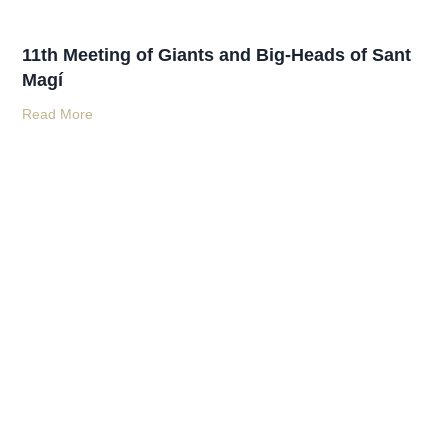
11th Meeting of Giants and Big-Heads of Sant
Magí
Read More