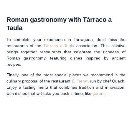
Roman gastronomy with Tàrraco a
Taula
To complete your experience in Tarragona, don’t miss the
restaurants of the
Tàrraco a Taula
association. This initiative
brings together restaurants that celebrate the richness of
Roman gastronomy, featuring dishes inspired by ancient
recipes.
Finally, one of the most special places we recommend is the
culinary proposal of the restaurant
El Terrat
, run by chef Quach.
Enjoy a tasting menu that combines tradition and innovation,
with dishes that will take you back in time, like
garum
.