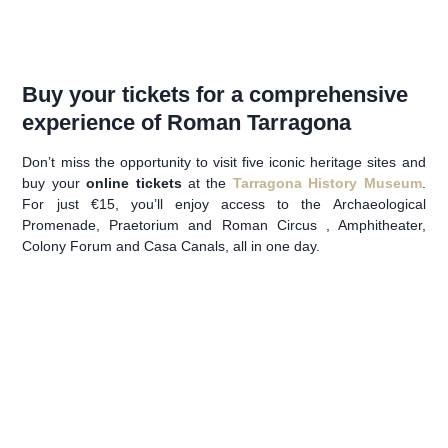
Buy your tickets for a comprehensive
experience of Roman Tarragona
Don’t miss the opportunity to visit five iconic heritage sites and
buy your
online tickets
at the
Tarragona History Museum
.
For just €15, you’ll enjoy access to the Archaeological
Promenade, Praetorium and Roman Circus , Amphitheater,
Colony Forum and Casa Canals, all in one day.