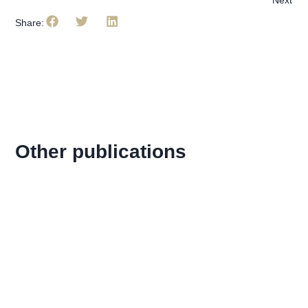
Share:
Other publications