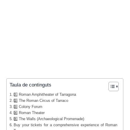
Taula de continguts
1️⃣ Roman Amphitheater of Tarragona
2️⃣ The Roman Circus of Tarraco
3️⃣ Colony Forum
4️⃣ Roman Theater
5️⃣ The Walls (Archaeological Promenade)
Buy your tickets for a comprehensive experience of Roman