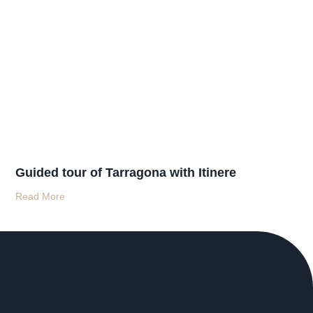
Guided tour of Tarragona with Itinere
Read More