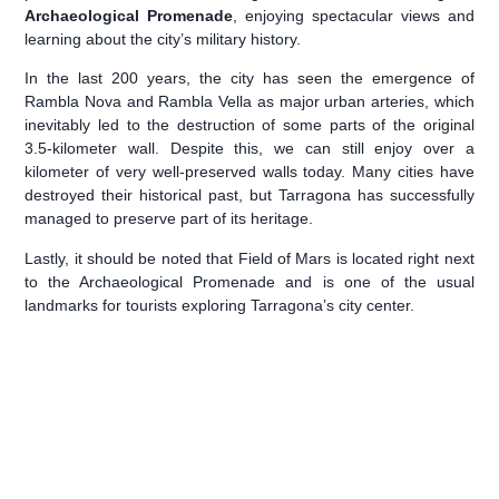
Archaeological Promenade
, enjoying spectacular views and
learning about the city’s military history.
In the last 200 years, the city has seen the emergence of
Rambla Nova and Rambla Vella as major urban arteries, which
inevitably led to the destruction of some parts of the original
3.5-kilometer wall. Despite this, we can still enjoy over a
kilometer of very well-preserved walls today. Many cities have
destroyed their historical past, but Tarragona has successfully
managed to preserve part of its heritage.
️Lastly, it should be noted that Field of Mars is located right next
to the Archaeological Promenade and is one of the usual
landmarks for tourists exploring Tarragona’s city center.