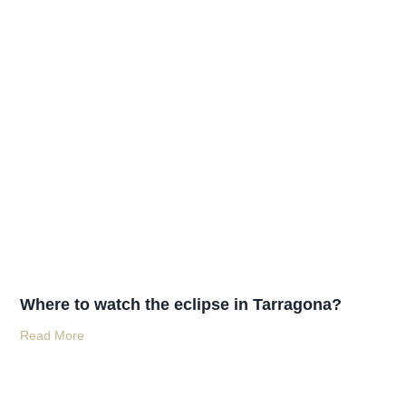
Where to watch the eclipse in Tarragona?
Read More