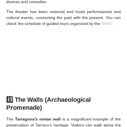
dramas and comedies.
The theater has been restored and hosts performances and
cultural events, connecting the past with the present. You can
check the schedule of guided tours organized by the
MNAT
.
5️⃣ The Walls (Archaeological
Promenade)
The
Tarragona’s roman wall
is a magnificent example of the
preservation of Tarraco’s heritage. Visitors can walk along the