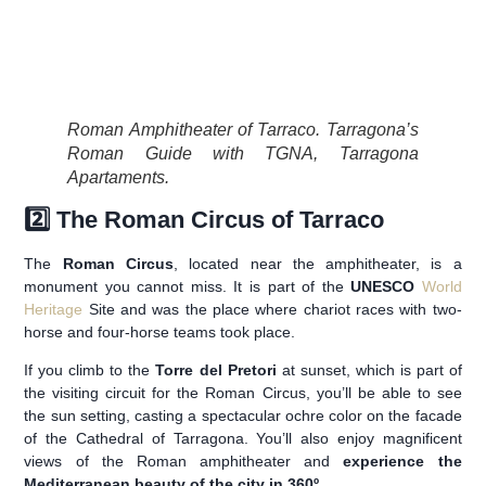
Roman Amphitheater of Tarraco. Tarragona’s
Roman Guide with TGNA, Tarragona
Apartaments.
2️⃣ The Roman Circus of Tarraco
The
Roman Circus
, located near the amphitheater, is a
monument you cannot miss. It is part of the
UNESCO
World
Heritage
Site and was the place where chariot races with two-
horse and four-horse teams took place.
If you climb to the
Torre del Pretori
at sunset, which is part of
the visiting circuit for the Roman Circus, you’ll be able to see
the sun setting, casting a spectacular ochre color on the facade
of the Cathedral of Tarragona. You’ll also enjoy magnificent
views of the Roman amphitheater and
experience the
Mediterranean beauty of the city in 360º
.